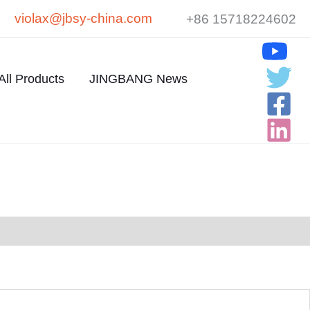
violax@jbsy-china.com
+86 15718224602
All Products
JINGBANG News