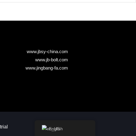
www.jbsy-china.com
www.jb-bolt.com
www.jingbang-fa.com
ial​
English