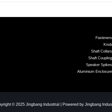
Fasteners
Knob
Shaft Collars
Shaft Coupling
Speaker Spikes
Aluminium Enclosure
yright © 2025 Jingbang Industrial | Powered by Jingbang Industr