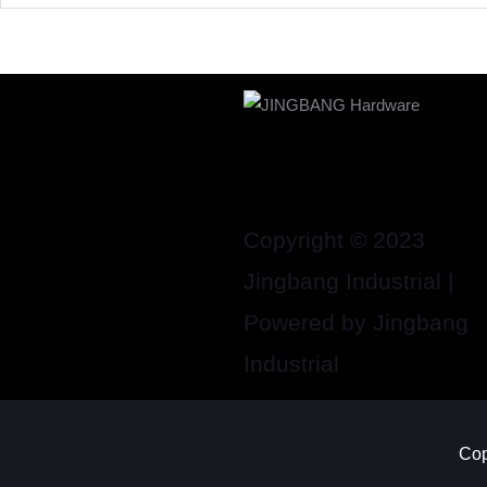
Copyright © 2023
Jingbang Industrial |
Powered by Jingbang
Industrial
Cop