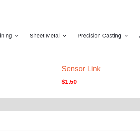
ning
Sheet Metal
Precision Casting
Sensor Link
$
1.50