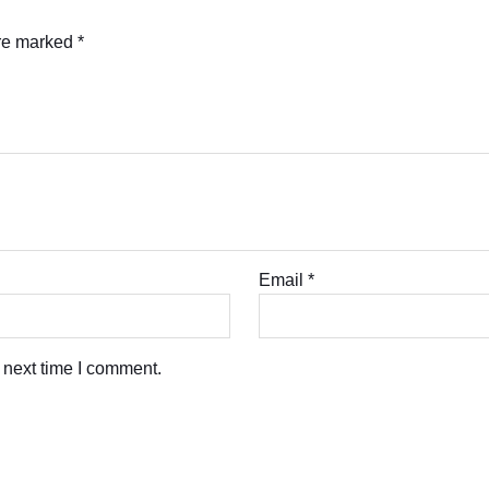
are marked
*
Email
*
 next time I comment.