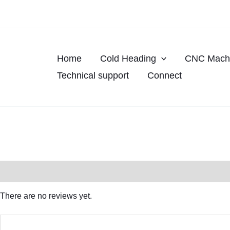
Skip
to
content
Home
Cold Heading
CNC Machi
Technical support
Connect
Reviews (0)
There are no reviews yet.