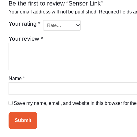
Be the first to review “Sensor Link”
Your email address will not be published.
Required fields 
Your rating
*
Your review
*
Name
*
Save my name, email, and website in this browser for the