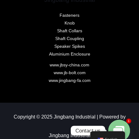
Fasteners
Knob
Shaft Collars
Shaft Coupling
Speaker Spikes
Aluminium Enclosure
www.jbsy-china.com
www.jb-bolt.com
www.jingbang-fa.com
Copyright © 2025 Jingbang Industrial | Powered by
1
Contact us
Jingbang Industrial​