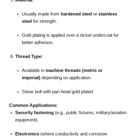
Material:
Usually made from
hardened steel
or
stainless
steel
for strength.
Gold plating is applied over a nickel undercoat for
better adhesion.
Thread Type:
Available in
machine threads (metric or
imperial)
depending on application.
Shear bolt with pan head gold plated
Common Applications:
Security fastening
(e.g., public fixtures, military/aviation
equipment).
Electronics
(where conductivity and corrosion