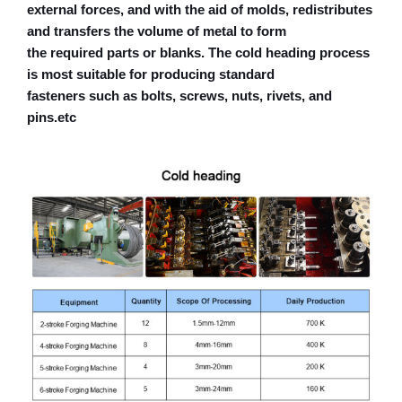
external forces, and with the aid of molds, redistributes
and transfers the volume of metal to form
the required parts or blanks. The cold heading process
is most suitable for producing standard
fasteners such as bolts, screws, nuts, rivets, and
pins.etc