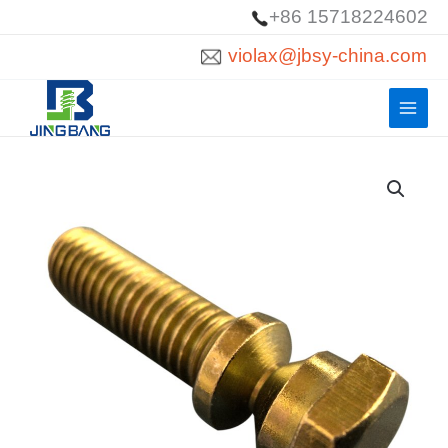
Skip
+86 15718224602
to
violax@jbsy-china.com
content