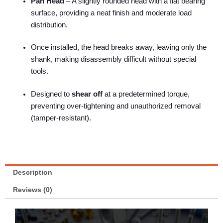
Pan Head
– A slightly rounded head with a flat bearing
surface, providing a neat finish and moderate load
distribution.
Once installed, the head breaks away, leaving only the
shank, making disassembly difficult without special
tools.
Designed to
shear off
at a predetermined torque,
preventing over-tightening and unauthorized removal
(tamper-resistant).
Description
Reviews (0)