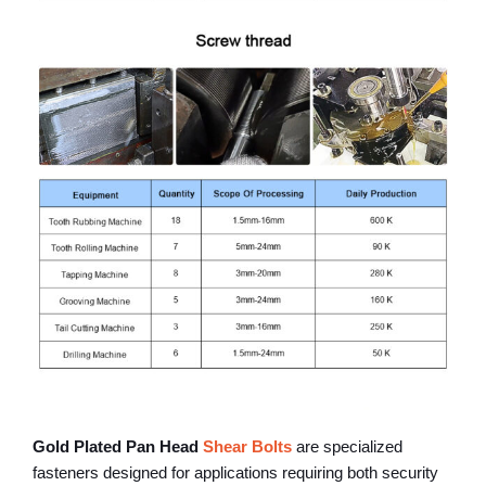
Gold Plated Pan Head
Shear Bolts
are specialized
fasteners designed for applications requiring both security