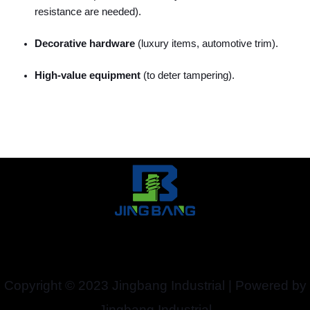
resistance are needed).
Decorative hardware
(luxury items, automotive trim).
High-value equipment
(to deter tampering).
Copyright © 2023 Jingbang Industrial | Powered by
Jingbang Industrial