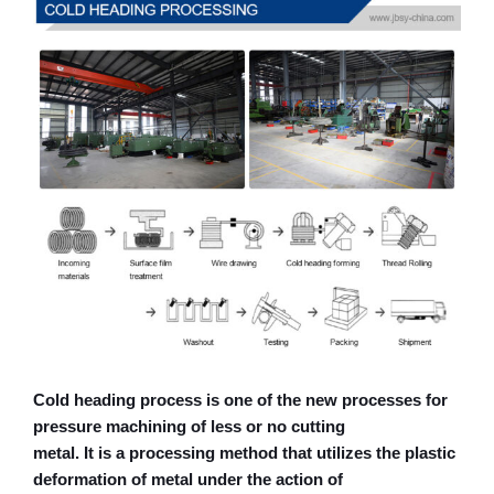
Cold heading process is one of the new processes for
pressure machining of less or no cutting
metal. It is a processing method that utilizes the plastic
deformation of metal under the action of