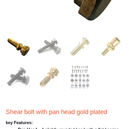
Shear bolt with pan head gold plated
key Features: