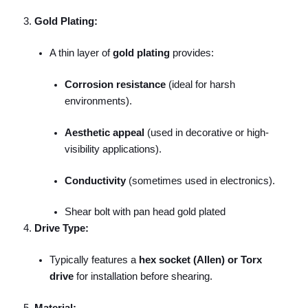
Gold Plating:
A thin layer of
gold plating
provides:
Corrosion resistance
(ideal for harsh
environments).
Aesthetic appeal
(used in decorative or high-
visibility applications).
Conductivity
(sometimes used in electronics).
Shear bolt with pan head gold plated
Drive Type:
Typically features a
hex socket (Allen) or Torx
drive
for installation before shearing.