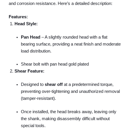
and corrosion resistance. Here’s a detailed description:
Features:
Head Style:
Pan Head
– A slightly rounded head with a flat
bearing surface, providing a neat finish and moderate
load distribution.
Shear bolt with pan head gold plated
Shear Feature:
Designed to
shear off
at a predetermined torque,
preventing over-tightening and unauthorized removal
(tamper-resistant).
Once installed, the head breaks away, leaving only
the shank, making disassembly difficult without
special tools.