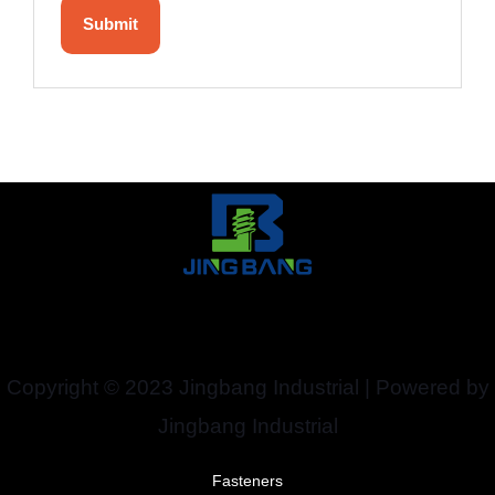
Copyright © 2023 Jingbang Industrial | Powered by
Jingbang Industrial
Fasteners