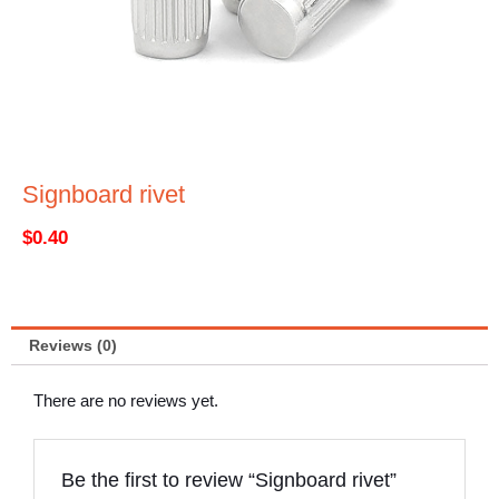
Signboard rivet
$
0.40
Reviews (0)
There are no reviews yet.
Be the first to review “Signboard rivet”