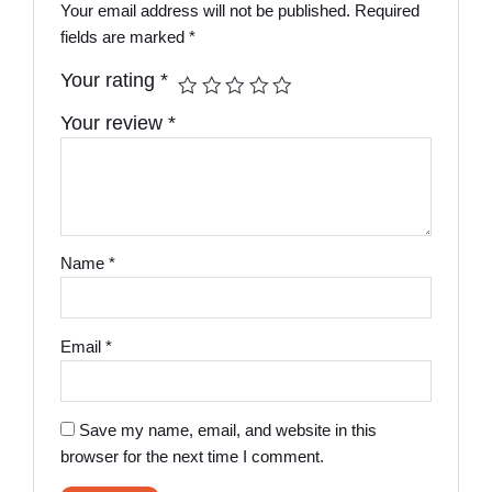
Your email address will not be published.
Required
fields are marked
*
Your rating
*
Your review
*
Name
*
Email
*
Save my name, email, and website in this
browser for the next time I comment.