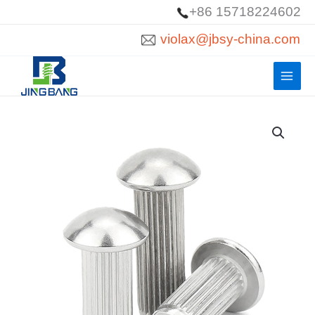
Skip
+86 15718224602
to
violax@jbsy-china.com
content