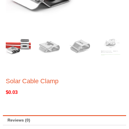
Solar Cable Clamp
$
0.03
Reviews (0)