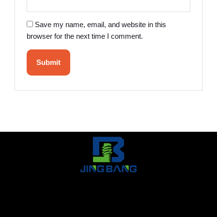
Save my name, email, and website in this
browser for the next time I comment.