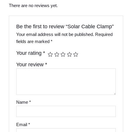
There are no reviews yet.
Be the first to review “Solar Cable Clamp”
Your email address will not be published.
Required
fields are marked
*
Your rating
*
Your review
*
Name
*
Email
*