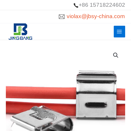
Skip
+86 15718224602
to
violax@jbsy-china.com
content