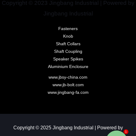
Copyright © 2023 Jingbang Industrial | Powered by
Jingbang Industrial
Fasteners
Knob
Shaft Collars
Shaft Coupling
Speaker Spikes
Aluminium Enclosure
www.jbsy-china.com
www.jb-bolt.com
www.jingbang-fa.com
Copyright © 2025 Jingbang Industrial | Powered by
1