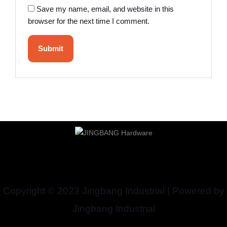
Save my name, email, and website in this
browser for the next time I comment.
Copyright © 2023 Jingbang Industrial | Powered by
Jingbang Industrial