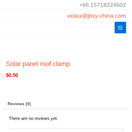
Skip
+86 15718224602
to
violax@jbsy-china.com
content
Solar panel roof clamp
$
0.50
Reviews (0)
There are no reviews yet.