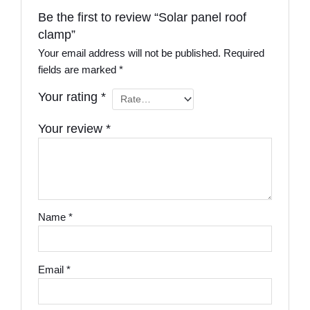
Be the first to review “Solar panel roof
clamp”
Your email address will not be published.
Required
fields are marked
*
Your rating
*
Your review
*
Name
*
Email
*