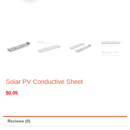
Solar PV Conductive Sheet
$
0.05
Reviews (0)