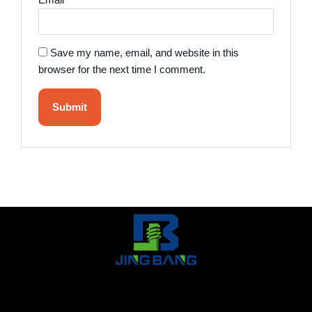
Email
*
Save my name, email, and website in this
browser for the next time I comment.