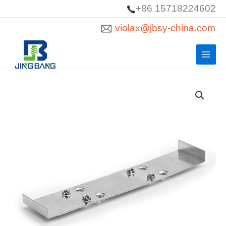
Skip
+86 15718224602
to
violax@jbsy-china.com
content