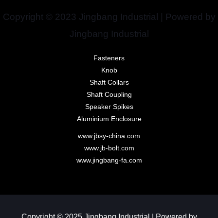
Copyright © 2023 Jingbang Industrial | Powered by
Jingbang Industrial
Fasteners
Knob
Shaft Collars
Shaft Coupling
Speaker Spikes
Aluminium Enclosure
www.jbsy-china.com
www.jb-bolt.com
www.jingbang-fa.com
Copyright © 2025 Jingbang Industrial | Powered by