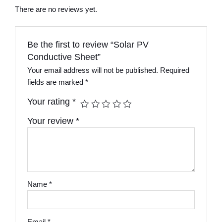
There are no reviews yet.
Be the first to review “Solar PV
Conductive Sheet”
Your email address will not be published.
Required
fields are marked
*
Your rating
*
Your review
*
Name
*