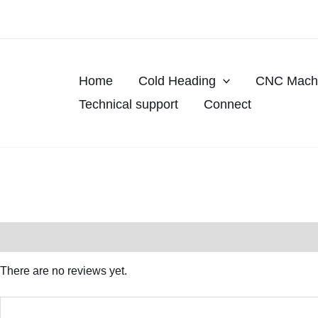
Skip
to
content
Home
Cold Heading
CNC Machi
Technical support
Connect
Reviews (0)
There are no reviews yet.