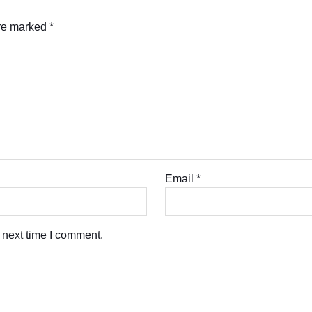
are marked
*
Email
*
 next time I comment.