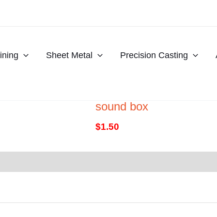
ning
Sheet Metal
Precision Casting
sound box
$
1.50