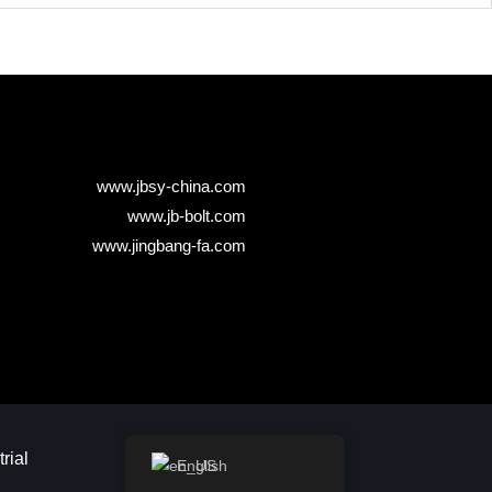
www.jbsy-china.com
www.jb-bolt.com
www.jingbang-fa.com
ial​
English