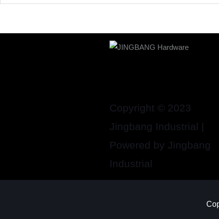
Copyright © 2023
Jingbang Industrial |
Powered by Jingbang
Industrial
Cop