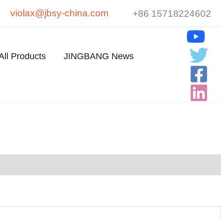
violax@jbsy-china.com
+86 15718224602
All Products
JINGBANG News