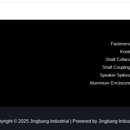
Fasteners
Knob
Shaft Collars
Shaft Coupling
Speaker Spikes
Aluminium Enclosure
yright © 2025 Jingbang Industrial | Powered by Jingbang Industr