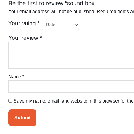
Be the first to review “sound box”
Your email address will not be published.
Required fields 
Your rating
*
Your review
*
Name
*
Save my name, email, and website in this browser for the