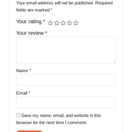
Your email address will not be published.
Required
fields are marked
*
Your rating
*
Your review
*
Name
*
Email
*
Save my name, email, and website in this
browser for the next time I comment.