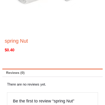
spring Nut
$
0.40
Reviews (0)
There are no reviews yet.
Be the first to review “spring Nut”