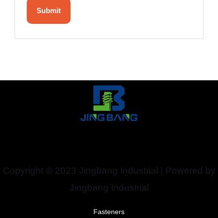
Copyright © 2023 Jingbang Industrial | Powered by
Jingbang Industrial
Fasteners