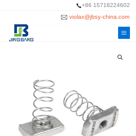
Skip
+86 15718224602
to
violax@jbsy-china.com
content