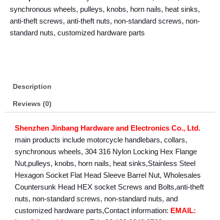
synchronous wheels, pulleys, knobs, horn nails, heat sinks,
anti-theft screws, anti-theft nuts, non-standard screws, non-
standard nuts, customized hardware parts
Description
Reviews (0)
Shenzhen Jinbang Hardware and Electronics Co., Ltd.
main products include motorcycle handlebars, collars,
synchronous wheels, 304 316 Nylon Locking Hex Flange
Nut,pulleys, knobs, horn nails, heat sinks,Stainless Steel
Hexagon Socket Flat Head Sleeve Barrel Nut, Wholesales
Countersunk Head HEX socket Screws and Bolts,anti-theft
nuts, non-standard screws, non-standard nuts, and
customized hardware parts,Contact information:
EMAIL: