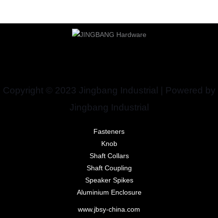
Copyright © 2023 Jingbang Industrial | Powered by
Jingbang Industrial
Fasteners
Knob
Shaft Collars
Shaft Coupling
Speaker Spikes
Aluminium Enclosure
www.jbsy-china.com