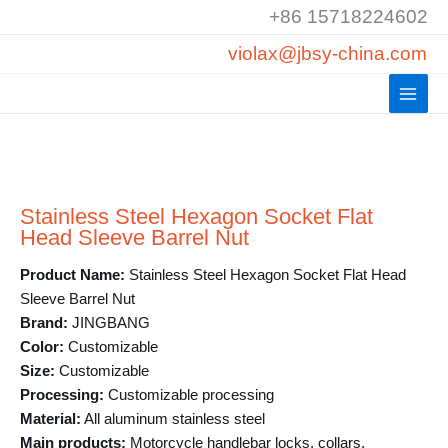
Skip
+86 15718224602
to
violax@jbsy-china.com
content
Stainless Steel Hexagon Socket Flat
Head Sleeve Barrel Nut
Product Name:
Stainless Steel Hexagon Socket Flat Head
Sleeve Barrel Nut
Brand:
JINGBANG
Color:
Customizable
Size:
Customizable
Processing:
Customizable processing
Material:
All aluminum stainless steel
Main products:
Motorcycle handlebar locks, collars,