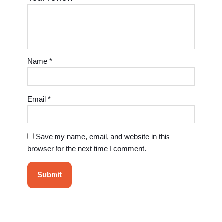
Name
*
Email
*
Save my name, email, and website in this
browser for the next time I comment.