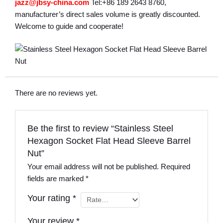
jazz@jbsy-china.com
Tel:+86 189 2643 8760,
manufacturer’s direct sales volume is greatly discounted.
Welcome to guide and cooperate!
There are no reviews yet.
Be the first to review “Stainless Steel
Hexagon Socket Flat Head Sleeve Barrel
Nut”
Your email address will not be published.
Required
fields are marked
*
Your rating
*
Your review
*