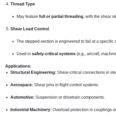
Thread Type
May feature
full or partial threading
, with the shear s
Shear Load Control
The stepped section is engineered to fail at a specific 
Used in
safety-critical systems
(e.g., aircraft, machin
Applications:
Structural Engineering:
Shear-critical connections in st
Aerospace:
Shear pins in flight control systems.
Automotive:
Suspension or drivetrain components.
Industrial Machinery:
Overload protection in couplings o