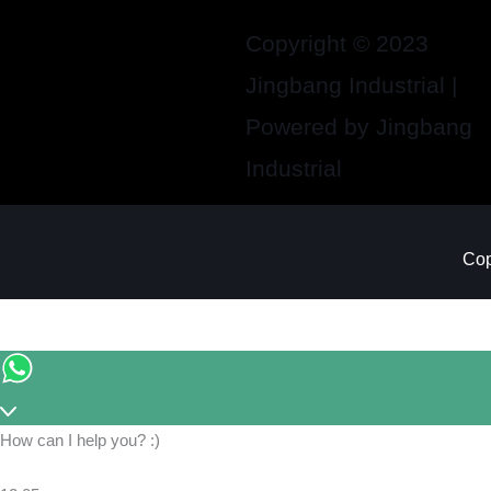
Copyright © 2023
Jingbang Industrial |
Powered by Jingbang
Industrial
Cop
How can I help you? :)