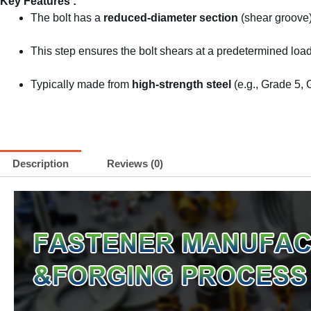
Key Features :
The bolt has a
reduced-diameter section
(shear groove)
This step ensures the bolt shears at a predetermined lo
Typically made from
high-strength steel
(e.g., Grade 5, 
Description
Reviews (0)