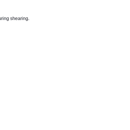
uring shearing.