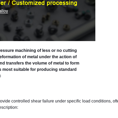
essure machining of less or no cutting
 deformation of metal under the action of
and transfers the volume of metal to form
is most suitable for producing standard
c
vide controlled shear failure under specific load conditions, of
escription: