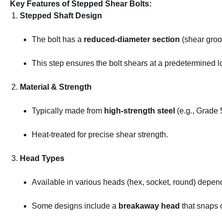
Key Features of Stepped Shear Bolts:
Stepped Shaft Design
The bolt has a
reduced-diameter section
(shear groov
This step ensures the bolt shears at a predetermined 
Material & Strength
Typically made from
high-strength steel
(e.g., Grade 
Heat-treated for precise shear strength.
Head Types
Available in various heads (hex, socket, round) depen
Some designs include a
breakaway head
that snaps o