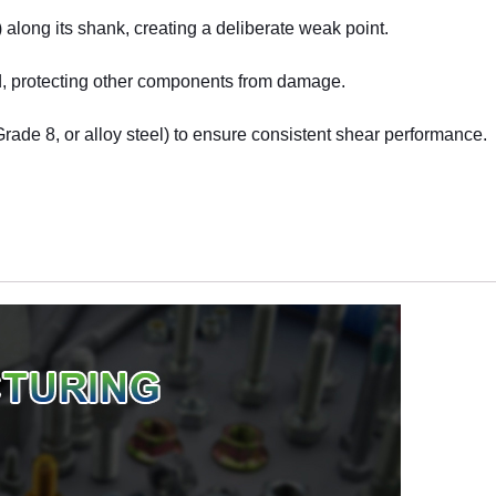
 along its shank, creating a deliberate weak point.
ad, protecting other components from damage.
Grade 8, or alloy steel) to ensure consistent shear performance.