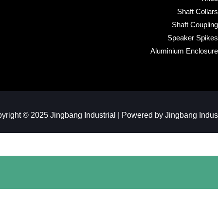
Shaft Collars
Shaft Coupling
Speaker Spikes
Aluminium Enclosure
yright © 2025 Jingbang Industrial | Powered by Jingbang Industr