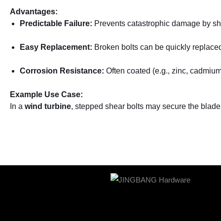
Advantages:
Predictable Failure:
Prevents catastrophic damage by she
Easy Replacement:
Broken bolts can be quickly replaced 
Corrosion Resistance:
Often coated (e.g., zinc, cadmium) 
Example Use Case:
In a
wind turbine
, stepped shear bolts may secure the blade 