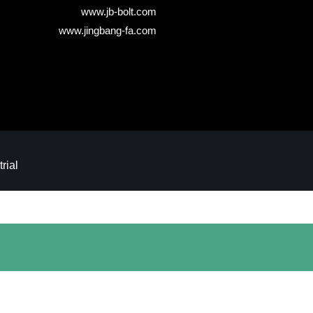
www.jb-bolt.com
www.jingbang-fa.com
ial​