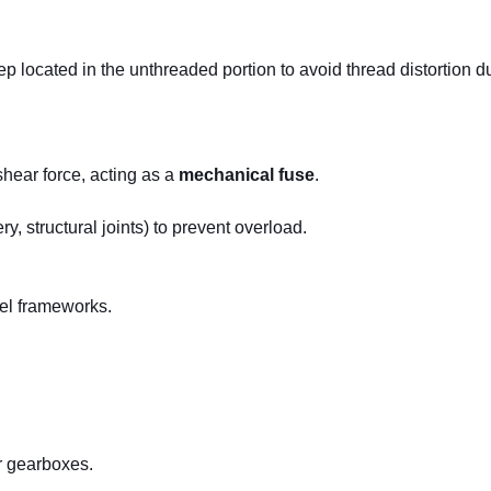
tep located in the unthreaded portion to avoid thread distortion d
shear force, acting as a
mechanical fuse
.
ery, structural joints) to prevent overload.
eel frameworks.
r gearboxes.