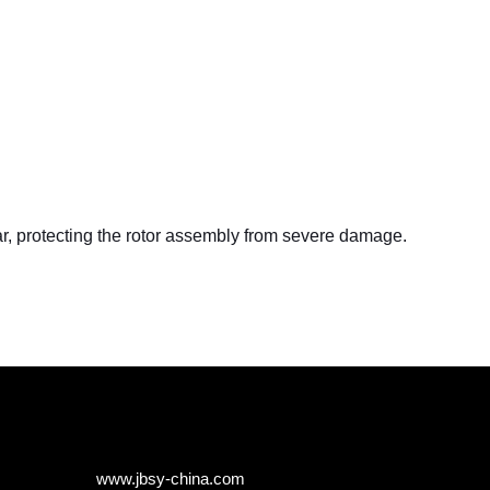
ear, protecting the rotor assembly from severe damage.
www.jbsy-china.com