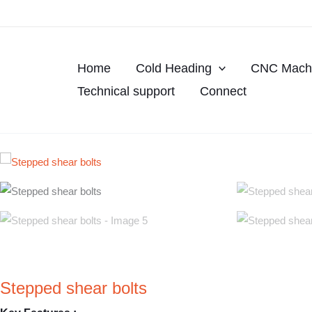
Skip
to
content
Home
Cold Heading
CNC Machi
Technical support
Connect
Stepped shear bolts