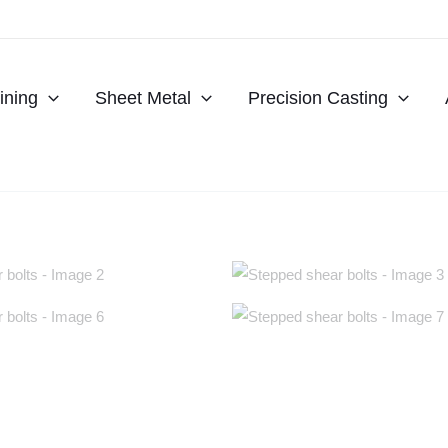
ning
Sheet Metal
Precision Casting