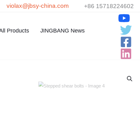
violax@jbsy-china.com
+86 15718224602
All Products
JINGBANG News