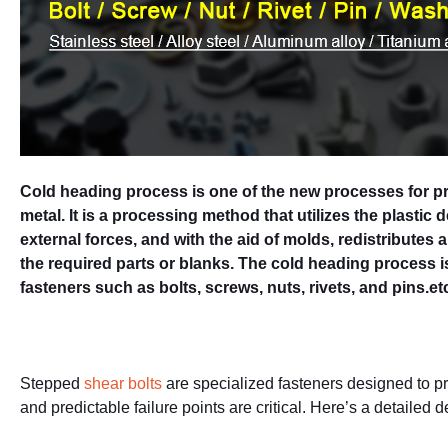
Cold heading process is one of the new processes for pr
metal. It is a processing method that utilizes the plastic
external forces, and with the aid of molds, redistributes 
the required parts or blanks. The cold heading process 
fasteners such as bolts, screws, nuts, rivets, and pins.et
Stepped
shear bolts
are specialized fasteners designed to pro
and predictable failure points are critical. Here’s a detailed d