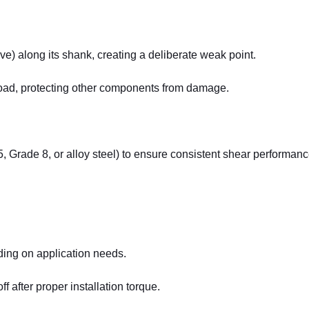
e) along its shank, creating a deliberate weak point.
load, protecting other components from damage.
5, Grade 8, or alloy steel) to ensure consistent shear performanc
ding on application needs.
ff after proper installation torque.