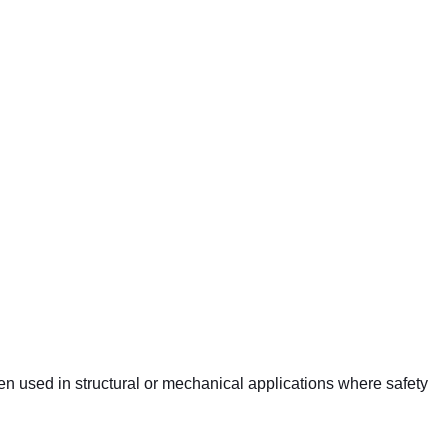
ten used in structural or mechanical applications where safety