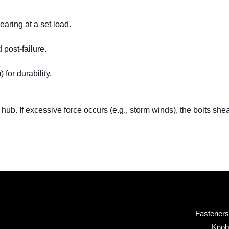
aring at a set load.
post-failure.
for durability.
hub. If excessive force occurs (e.g., storm winds), the bolts sh
Fasteners
Knob