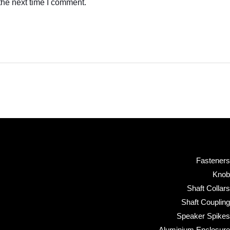
the next time I comment.
Fasteners
Knob
Shaft Collars
Shaft Coupling
Speaker Spikes
Aluminium Enclosure