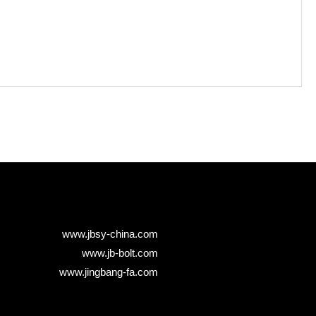
www.jbsy-china.com
www.jb-bolt.com
www.jingbang-fa.com