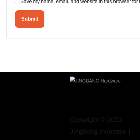
Save my name, email, and website in this browser for 
Copyright © 2023
Jingbang Industrial |