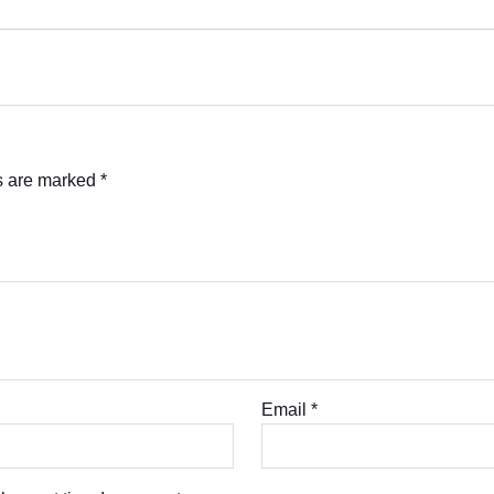
ds are marked
*
Email
*