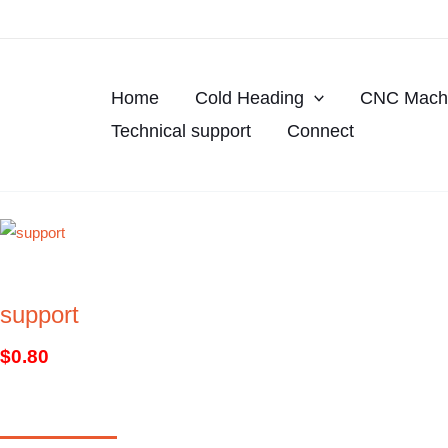
Skip
to
content
Home
Cold Heading
CNC Machi
Technical support
Connect
support
$
0.80