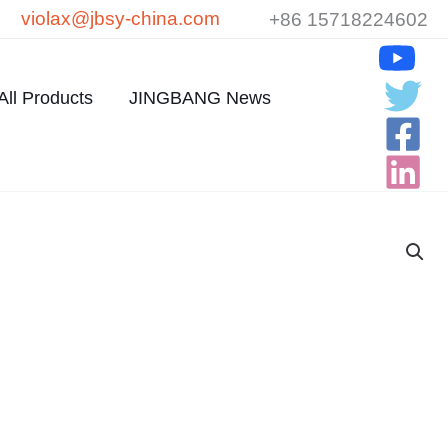
violax@jbsy-china.com
+86 15718224602
All Products
JINGBANG News