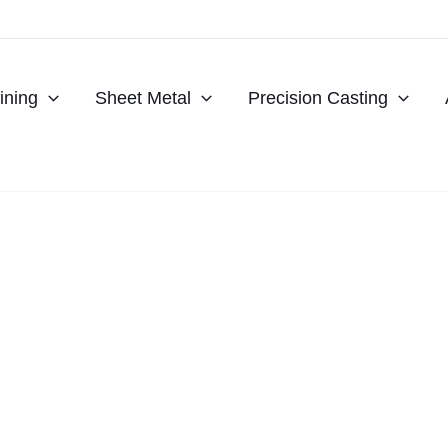
ning
Sheet Metal
Precision Casting