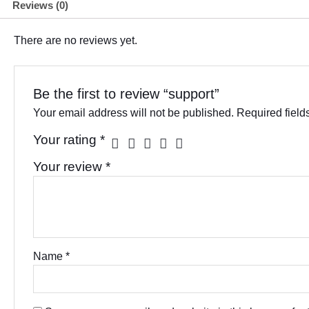
Reviews (0)
There are no reviews yet.
Be the first to review “support”
Your email address will not be published.
Required fiel
Your rating
*
Your review
*
Name
*