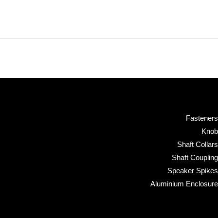
Fasteners
Knob
Shaft Collars
Shaft Coupling
Speaker Spikes
Aluminium Enclosure