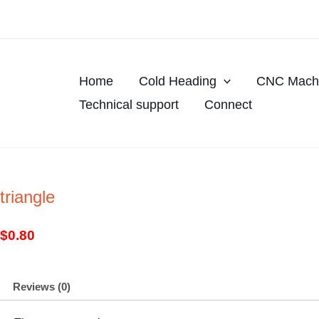
Skip
to
content
Home
Cold Heading
CNC Machi
Technical support
Connect
triangle
$
0.80
Reviews (0)