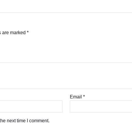
ds are marked
*
Email
*
the next time I comment.