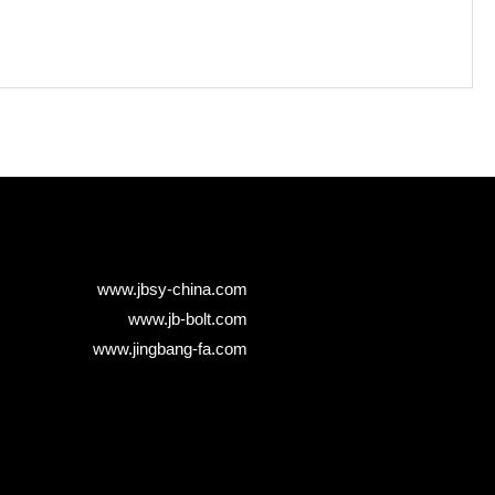
www.jbsy-china.com
www.jb-bolt.com
www.jingbang-fa.com