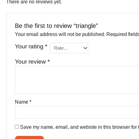
There are no reviews yet.
Be the first to review “triangle”
Your email address will not be published.
Required fiel
Your rating
*
Your review
*
Name
*
Save my name, email, and website in this browser for 