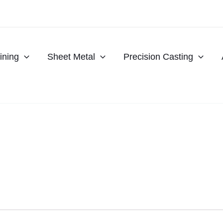
ning
Sheet Metal
Precision Casting