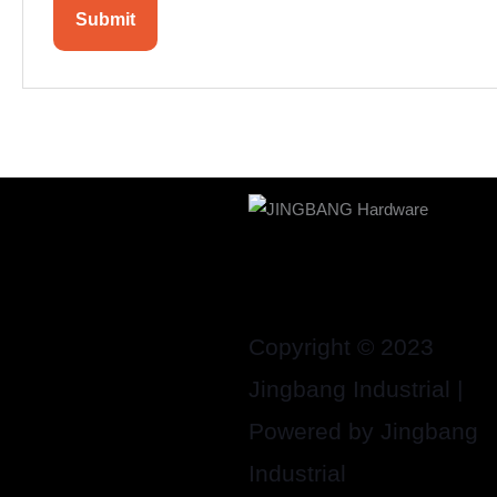
Copyright © 2023
Jingbang Industrial |
Powered by Jingbang
Industrial