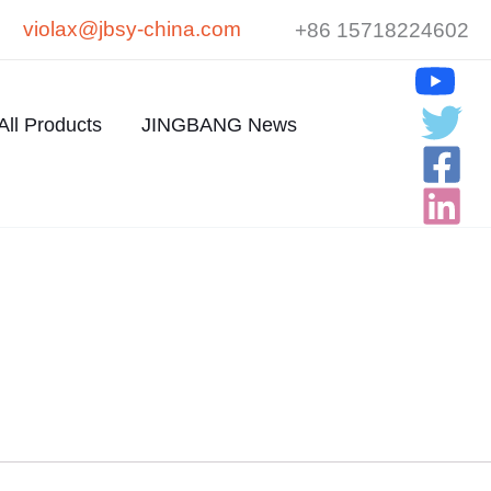
violax@jbsy-china.com
+86 15718224602
All Products
JINGBANG News