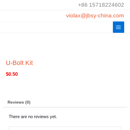
Skip
+86 15718224602
to
violax@jbsy-china.com
content
U-Bolt Kit
$
0.50
Reviews (0)
There are no reviews yet.