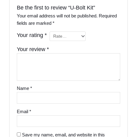
Be the first to review “U-Bolt Kit”
Your email address will not be published.
Required
fields are marked
*
Your rating
*
Your review
*
Name
*
Email
*
Save my name, email, and website in this