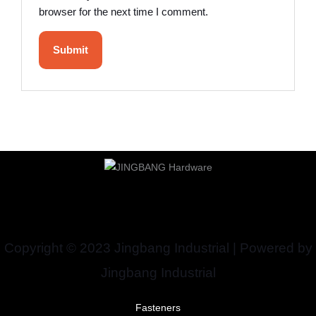
browser for the next time I comment.
Copyright © 2023 Jingbang Industrial | Powered by
Jingbang Industrial
Fasteners