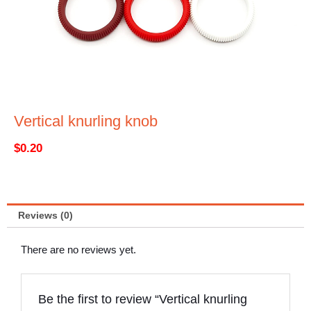
Vertical knurling knob
$
0.20
Reviews (0)
There are no reviews yet.
Be the first to review “Vertical knurling