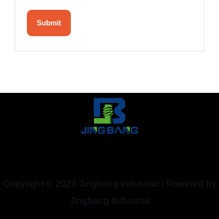
Copyright © 2023 Jingbang Industrial | Powered by
Jingbang Industrial