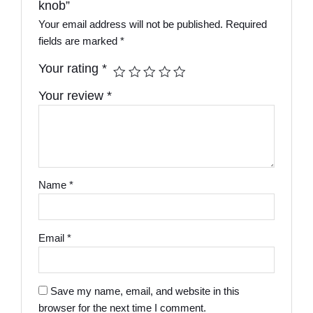
knob”
Your email address will not be published.
Required
fields are marked
*
Your rating
*
Your review
*
Name
*
Email
*
Save my name, email, and website in this
browser for the next time I comment.