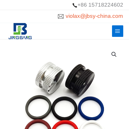
Skip
+86 15718224602
to
violax@jbsy-china.com
content