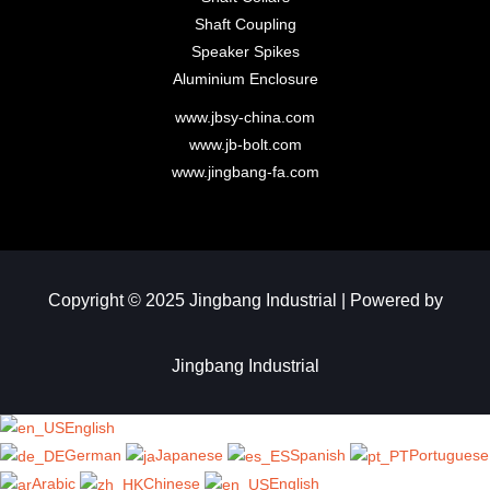
Shaft Coupling
Speaker Spikes
Aluminium Enclosure
www.jbsy-china.com
www.jb-bolt.com
www.jingbang-fa.com
Copyright © 2025 Jingbang Industrial | Powered by
Jingbang Industrial​
English
German
Japanese
Spanish
Portuguese
Arabic
Chinese
English