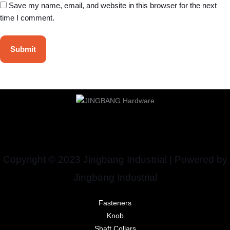
Save my name, email, and website in this browser for the next
time I comment.
Copyright © 2023 Jingbang Industrial | Powered by
Jingbang Industrial
Fasteners
Knob
Shaft Collars