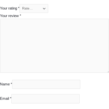
Your rating
*
Your review
*
Name
*
Email
*