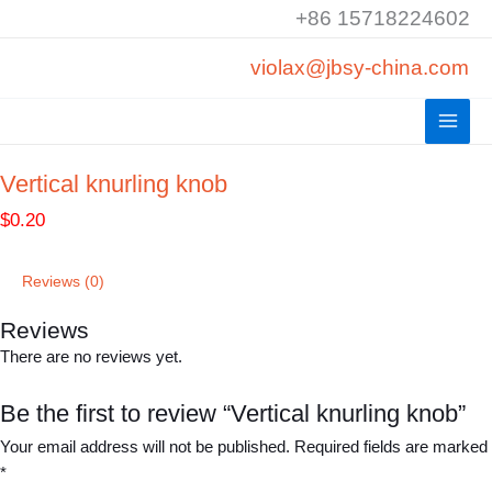
Skip
+86 15718224602
to
violax@jbsy-china.com
content
Vertical knurling knob
$
0.20
Reviews (0)
Reviews
There are no reviews yet.
Be the first to review “Vertical knurling knob”
Your email address will not be published.
Required fields are marked
*