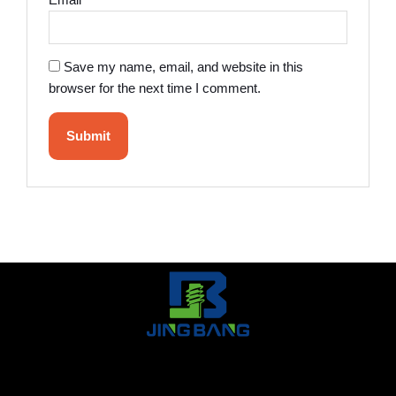
Email
*
Save my name, email, and website in this
browser for the next time I comment.