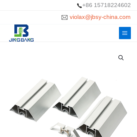
Skip
+86 15718224602
to
violax@jbsy-china.com
content