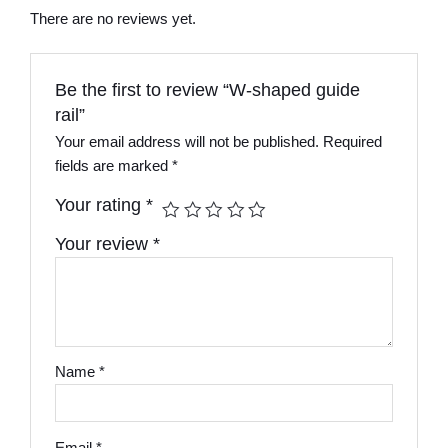
There are no reviews yet.
Be the first to review “W-shaped guide
rail”
Your email address will not be published.
Required
fields are marked
*
Your rating
*
Your review
*
Name
*