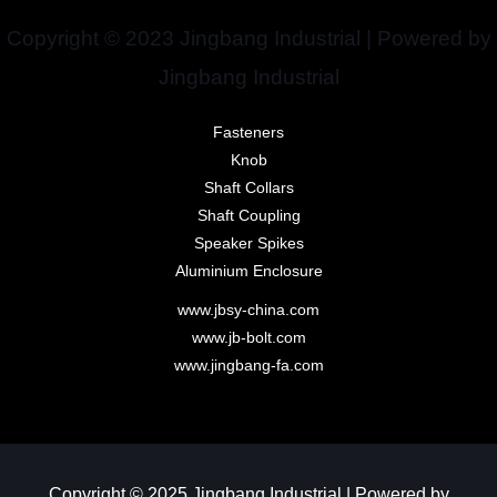
Copyright © 2023 Jingbang Industrial | Powered by
Jingbang Industrial
Fasteners
Knob
Shaft Collars
Shaft Coupling
Speaker Spikes
Aluminium Enclosure
www.jbsy-china.com
www.jb-bolt.com
www.jingbang-fa.com
Copyright © 2025 Jingbang Industrial | Powered by