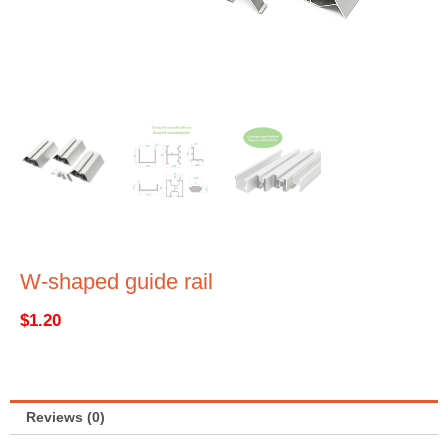
W-shaped guide rail
$
1.20
Reviews (0)