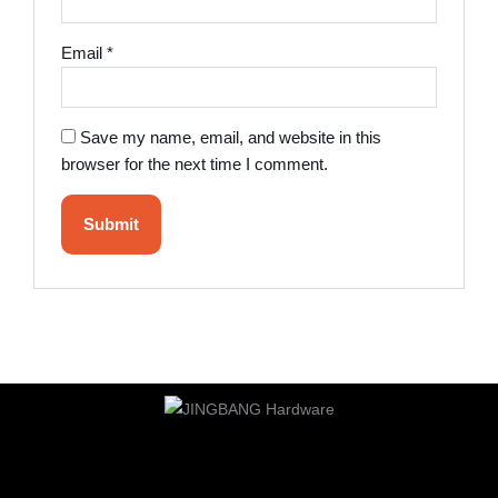
Email
*
Save my name, email, and website in this
browser for the next time I comment.