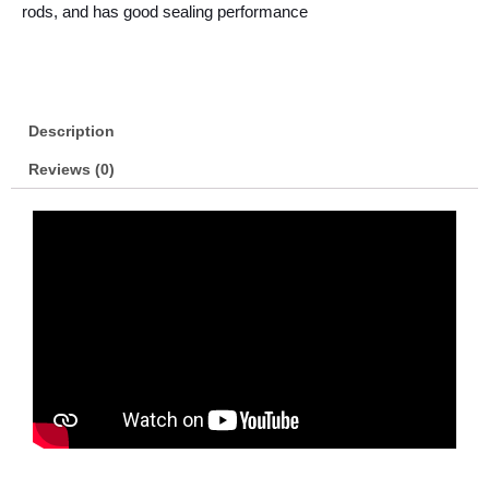
rods, and has good sealing performance
Description
Reviews (0)