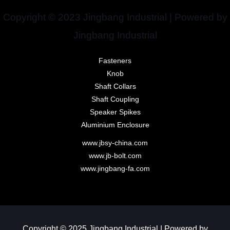
Copyright © 2023 Jingbang Industrial | Powered by
Jingbang Industrial
Fasteners
Knob
Shaft Collars
Shaft Coupling
Speaker Spikes
Aluminium Enclosure
www.jbsy-china.com
www.jb-bolt.com
www.jingbang-fa.com
Copyright © 2025 Jingbang Industrial | Powered by