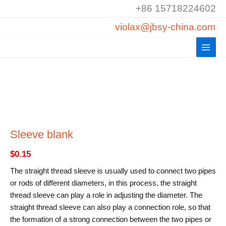
Skip
+86 15718224602
to
violax@jbsy-china.com
content
Sleeve blank
$
0.15
The straight thread sleeve is usually used to connect two pipes
or rods of different diameters, in this process, the straight
thread sleeve can play a role in adjusting the diameter. The
straight thread sleeve can also play a connection role, so that
the formation of a strong connection between the two pipes or