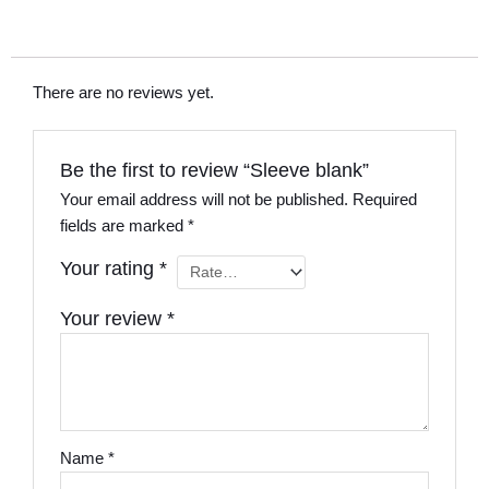
There are no reviews yet.
Be the first to review “Sleeve blank”
Your email address will not be published.
Required
fields are marked
*
Your rating
*
Your review
*
Name
*