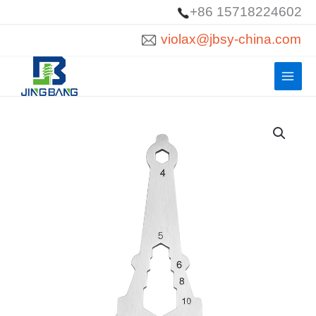
Skip
+86 15718224602
to
violax@jbsy-china.com
content