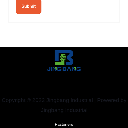
Copyright © 2023 Jingbang Industrial | Powered by
Jingbang Industrial
Fasteners