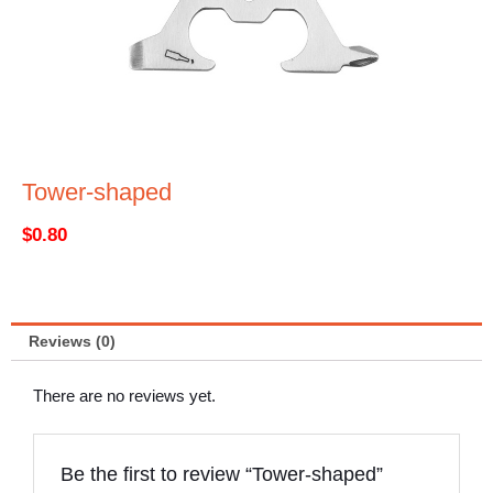
Tower-shaped
$
0.80
Reviews (0)
There are no reviews yet.
Be the first to review “Tower-shaped”