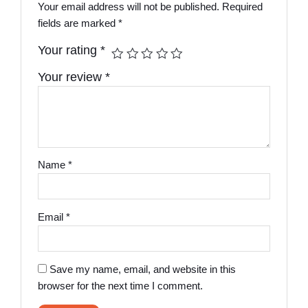
Your email address will not be published.
Required
fields are marked
*
Your rating
*
Your review
*
Name
*
Email
*
Save my name, email, and website in this
browser for the next time I comment.