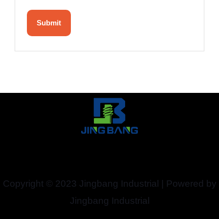
Copyright © 2023 Jingbang Industrial | Powered by
Jingbang Industrial