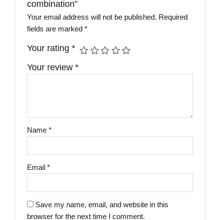
combination”
Your email address will not be published.
Required
fields are marked
*
Your rating
*
Your review
*
Name
*
Email
*
Save my name, email, and website in this
browser for the next time I comment.