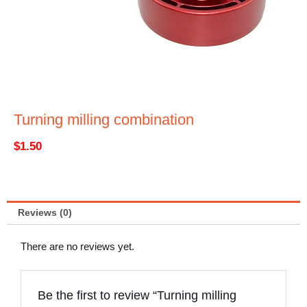
Turning milling combination
$
1.50
Reviews (0)
There are no reviews yet.
Be the first to review “Turning milling