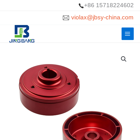
Skip
+86 15718224602
to
violax@jbsy-china.com
content