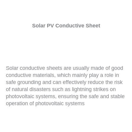
Solar PV Conductive Sheet
Solar conductive sheets are usually made of good
conductive materials, which mainly play a role in
safe grounding and can effectively reduce the risk
of natural disasters such as lightning strikes on
photovoltaic systems, ensuring the safe and stable
operation of photovoltaic systems