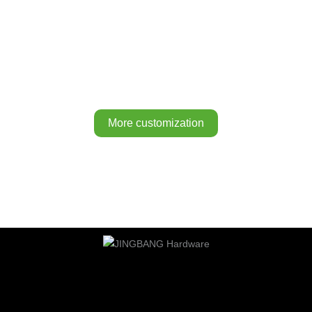
More customization