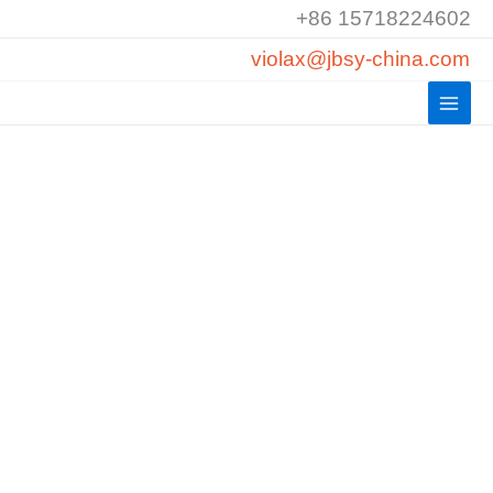
Skip
+86 15718224602
to
violax@jbsy-china.com
content