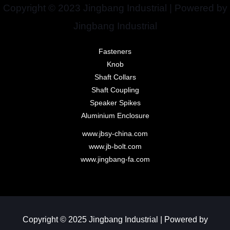
Copyright © 2023 Jingbang Industrial | Powered by
Jingbang Industrial
Fasteners
Knob
Shaft Collars
Shaft Coupling
Speaker Spikes
Aluminium Enclosure
www.jbsy-china.com
www.jb-bolt.com
www.jingbang-fa.com
Copyright © 2025 Jingbang Industrial | Powered by