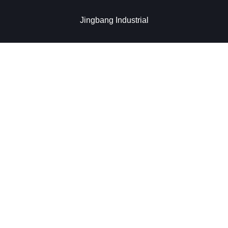
Jingbang Industrial​